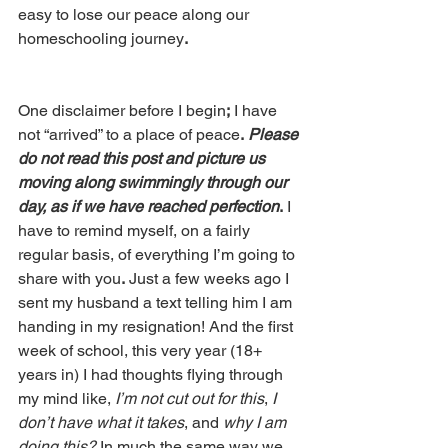
easy to lose our peace along our 
homeschooling journey
. 
One disclaimer before I begin
;
 I have 
not “arrived” to a place of peace
.
Please 
do not read this post and picture us 
moving along swimmingly through our 
day, as if we have reached perfection
.
 I 
have to remind myself, on a fairly 
regular basis, of everything I’m going to 
share with you
.
 Just a few weeks ago I 
sent my husband a text telling him I am 
handing in my resignation! And the first 
week of school, this very year (18+ 
years in) I had thoughts flying through 
my mind like, 
I’m not cut out for this
, 
I 
don’t have what it takes
, and 
why I am 
doing this? 
In much the same way we 