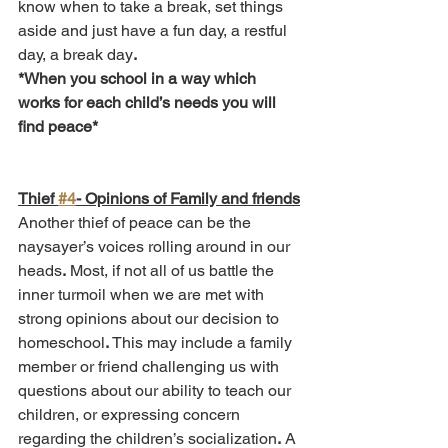
know when to take a break, set things 
aside and just have a fun day, a restful 
day, a break day
.
*When you school in a way which 
works for each child’s needs you will 
find peace*
Thief 
#4
- Opinions of Family and friends
Another thief of peace can be the 
naysayer’s voices rolling around in our 
heads
.
 Most, if not all of us battle the 
inner turmoil when we are met with 
strong opinions about our decision to 
homeschool
.
 This may include a family 
member or friend challenging us with 
questions about our ability to teach our 
children, or expressing concern 
regarding the children’s socialization
.
 A 