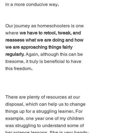
in a more conducive way
.
Our journey as homeschoolers is one 
where
 we have to retool, tweak, and 
reassess what we are doing and how 
we are approaching things fairly 
regularly.
 Again, although this can be 
tiresome, it truly is beneficial to have 
this freedom
.
There are plenty of resources at our 
disposal, which can help us to change 
things up for a struggling learner
.
 For 
example, one year one of my children 
was struggling to understand some of 
her science lessons
.
 She is very hands-