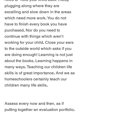
plugging along where they are 
excelling and slow down in the areas 
which need more work
.
 You do not 
have to finish every book you have 
purchased
.
 Nor do you need to 
continue with things which aren’t 
working for your child
.
 Close your ears 
to the outside world which asks if you 
are doing enough! Learning is not just 
about the books
.
 Learning happens in 
many ways
.
 Teaching our children life 
skills is of great importance
.
 And we as 
homeschoolers certainly teach our 
children many life skills
.
Assess every now and then, as if 
putting together an evaluation portfolio
. 