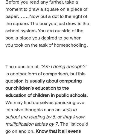
Before you read any further, take a 
moment to draw a square on a piece of 
paper……
. 
Now put a dot to the right of 
the square
.
 The box you just drew is the 
school system
.
 You are outside of the 
box, a place you desired to be when 
you took on the task of homeschooling
.
The question of, 
“Am I doing enough?” 
is another form of comparison, but this 
question is 
usually about comparing 
our children’s education to the 
education of children in public schools.
We may find ourselves panicking over 
intrusive thoughts such as, 
kids in 
school are reading by 6,
 or 
they know 
multiplication tables by 7
.
 The list could 
go on and on
.
Know that it all evens 