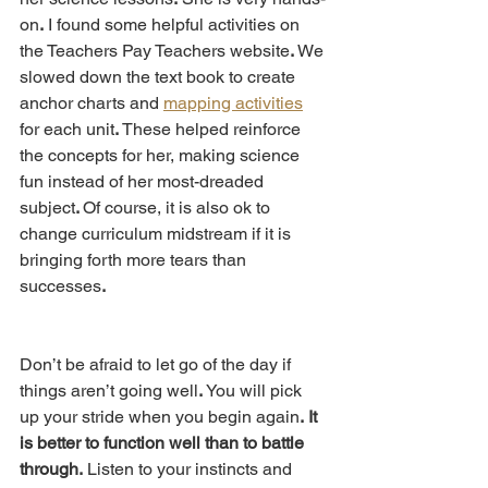
on
.
 I found some helpful activities on 
the Teachers Pay Teachers website
. 
We 
slowed down the text book to create 
anchor charts and 
mapping activities
for each unit
.
 These helped reinforce 
the concepts for her, making science 
fun instead of her most-dreaded 
subject
. 
Of course, it is also ok to 
change curriculum midstream if it is 
bringing forth more tears than 
successes
.
Don’t be afraid to let go of the day if 
things aren’t going well
.
 You will pick 
up your stride when you begin again
.
It 
is better to function well than to battle 
through.
 Listen to your instincts and 