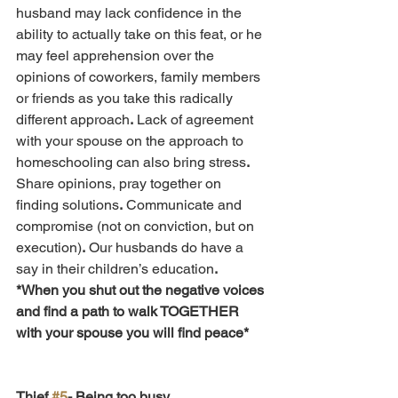
husband may lack confidence in the 
ability to actually take on this feat, or he 
may feel apprehension over the 
opinions of coworkers, family members 
or friends as you take this radically 
different approach
.
 Lack of agreement 
with your spouse on the approach to 
homeschooling can also bring stress
.
Share opinions, pray together on 
finding solutions
.
 Communicate and 
compromise (not on conviction, but on 
execution)
.
 Our husbands do have a 
say in their children’s education
.
*When you shut out the negative voices 
and find a path to walk TOGETHER 
with your spouse you will find peace*
Thief 
#5
- Being too busy