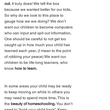
out.
 It truly does! We left the box 
because we wanted better for our kids
.
So why do we look to this place to 
gauge how we are doing? We don’t 
want our children to become computers 
who can input and spit out information
.
One should be careful to not get too 
caught up in how much your child has 
learned each year
.
 (I mean to the point 
of robbing your peace) We want our 
children to be life-long learners, who 
know
 how to learn. 
In some areas your child may be ready 
to keep moving on while in others you 
may need to spend more time
.
 This is 
the 
beauty of homeschooling.
 You don’t 
need to “hold your child back”
. 
Keep 