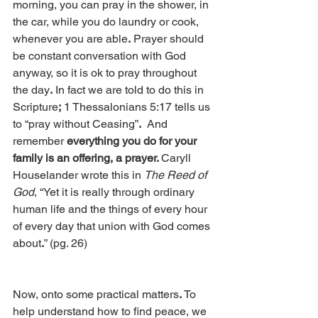
morning, you can pray in the shower, in 
the car, while you do laundry or cook, 
whenever you are able
.
 Prayer should 
be constant conversation with God 
anyway, so it is ok to pray throughout 
the day
.
 In fact we are told to do this in 
Scripture
;
 1 Thessalonians 5:17 tells us 
to “pray without Ceasing”
.
  And 
remember 
everything you do for your 
family is an offering, a prayer. 
Caryll 
Houselander wrote this in 
The Reed of 
God
, “Yet it is really through ordinary 
human life and the things of every hour 
of every day that union with God comes 
about
.
” (pg. 26)
Now, onto some practical matters
.
 To 
help understand how to find peace, we 