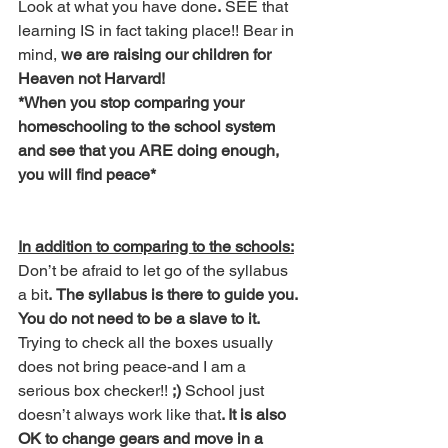
Look at what you have done
.
 SEE that 
learning IS in fact taking place!! Bear in 
mind,
 we are raising our children for 
Heaven not Harvard!
*When you stop comparing your 
homeschooling to the school system 
and see that you ARE doing enough, 
you will find peace*
In addition to comparing to the schools:
Don’t be afraid to let go of the syllabus 
a bit
.
The syllabus is there to guide you. 
You do not need to be a slave to it.
Trying to check all the boxes usually 
does not bring peace-and I am a 
serious box checker!! 
;)
 School just 
doesn’t always work like that
. It is also 
OK to change gears and move in a 