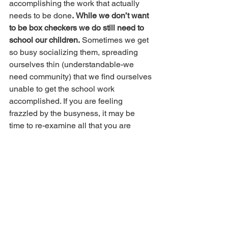
accomplishing the work that actually 
needs to be done
.
While we don’t want 
to be box checkers we do still need to 
school our children.
 Sometimes we get 
so busy socializing them, spreading 
ourselves thin (understandable-we 
need community) that we find ourselves 
unable to get the school work 
accomplished. If you are feeling 
frazzled by the busyness, it may be 
time to re-examine all that you are 
doing outside the home
.
 Sometimes 
scaling back is necessary
.
 Finding 
balance is often tricky, but regular 
reassessment and adjusting of 
schedules can be helpful.  
This is 
different for each person.
 Some families 
thrive in the busy, while others do not. 
Spend time truly evaluating what works 