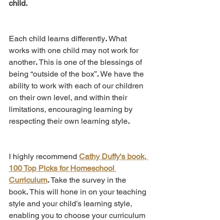
child.
Each child learns differently
.
 What 
works with one child may not work for 
another
. 
This is one of the blessings of 
being “outside of the box”
.
 We have the 
ability to work with each of our children 
on their own level, and within their 
limitations, encouraging learning by 
respecting their own learning style
.
I highly recommend 
Cathy Duffy's book, 
100 Top Picks for Homeschool 
Curriculum
.
 Take the survey in the 
book
.
 This will hone in on your teaching 
style and your child’s learning style, 
enabling you to choose your curriculum 