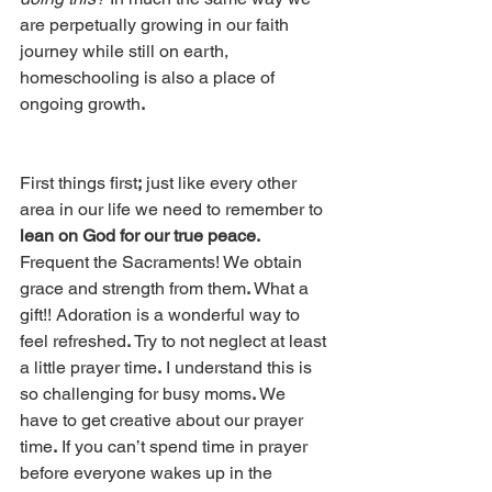
are perpetually growing in our faith 
journey while still on earth, 
homeschooling is also a place of 
ongoing growth
. 
First things first
;
 just like every other 
area in our life we need to remember to 
lean on God for our true peace.
Frequent the Sacraments! We obtain 
grace and strength from them
.
 What a 
gift!! Adoration is a wonderful way to 
feel refreshed
.
 Try to not neglect at least 
a little prayer time
.
 I understand this is 
so challenging for busy moms
.
 We 
have to get creative about our prayer 
time
.
 If you can’t spend time in prayer 
before everyone wakes up in the 