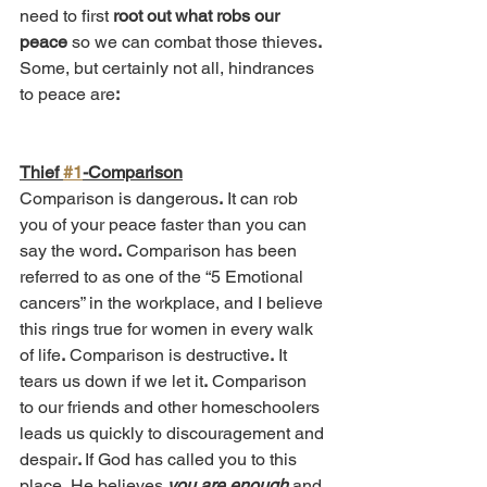
need to first 
root out what robs our 
peace
 so we can combat those thieves
.
Some, but certainly not all, hindrances 
to peace are
:
Thief 
#1
-Comparison
Comparison is dangerous
.
 It can rob 
you of your peace faster than you can 
say the word
.
 Comparison has been 
referred to as one of the “5 Emotional 
cancers” in the workplace, and I believe 
this rings true for women in every walk 
of life
.
 Comparison is destructive
.
 It 
tears us down if we let it
.
 Comparison 
to our friends and other homeschoolers 
leads us quickly to discouragement and 
despair
. 
If God has called you to this 
place, He believes 
you are enough
 and 