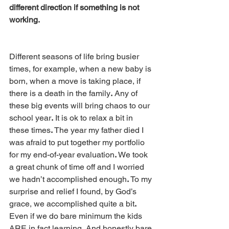
different direction if something is not 
working.
Different seasons of life bring busier 
times, for example, when a new baby is 
born, when a move is taking place, if 
there is a death in the family
.
 Any of 
these big events will bring chaos to our 
school year
.
 It is ok to relax a bit in 
these times
.
 The year my father died I 
was afraid to put together my portfolio 
for my end-of-year evaluation
.
 We took 
a great chunk of time off and I worried 
we hadn’t accomplished enough
.
 To my 
surprise and relief I found, by God’s 
grace, we accomplished quite a bit
.
Even if we do bare minimum the kids 
ARE in fact learning
.
 And honestly bare 