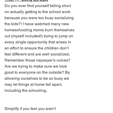
Do you ever find yourself falling short 
on actually getting to the school work 
because you were too busy socializing 
the kids?! I have watched many new 
homeschooling moms burn themselves 
out (myself included!) trying to jump on 
every single opportunity that arises in 
an effort to ensure the children don’t 
feel different and are well socialized
.
Remember those naysayer’s voices? 
Are we trying to make sure we look 
good to everyone on the outside? By 
allowing ourselves to be so busy we 
may let things at home fall apart, 
including the schooling
.
Simplify if you feel you aren’t 