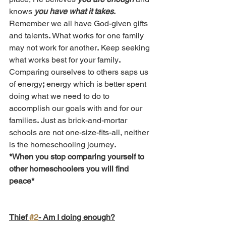
knows 
you have what it takes
.
Remember we all have God-given gifts 
and talents
.
 What works for one family 
may not work for another
.
 Keep seeking 
what works best for your family
.
Comparing ourselves to others saps us 
of energy
;
 energy which is better spent 
doing what we need to do to 
accomplish our goals with and for our 
families
.
 Just as brick-and-mortar 
schools are not one-size-fits-all, neither 
is the homeschooling journey
.
*When you stop comparing yourself to 
other homeschoolers you will find 
peace*
Thief 
#2
- Am I doing enough?