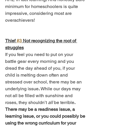
minimum for homeschoolers is quite 
impressive, considering most are 
overachievers!
Thief 
#3
 Not recognizing the root of 
struggles
If you feel you need to put on your 
battle gear every morning and you 
dread the day ahead of you, if your 
child is melting down often and 
stressed over school, there may be an 
underlying issue
. 
While our days may 
not all be filled with sunshine and 
roses, they shouldn’t 
all 
be terrible
.
There may be a readiness issue, a 
learning issue, or you could possibly be 
using the wrong curriculum for your 