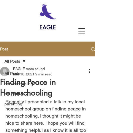
EAGLE
Post
All Posts
EAGLE mom squad
All Posts
Mar 10, 2021
9 min read
Finding Peace in
homeschooling
Homeschooling
education
Recently I presented a talk to my local 
parenting
homeschool group on finding peace in 
homeschooling
.
 I thought it might be 
nice to share here
.
 I hope you will find 
something helpful as I know it is all too 