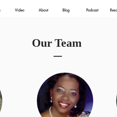
s
Video
About
Blog
Podcast
Res
Our Team