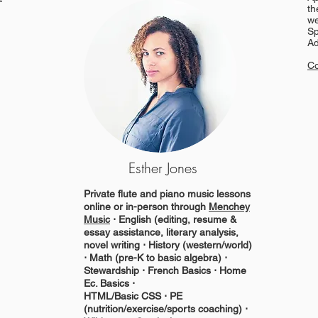
th
we
Sp
Ad
Co
Esther Jones
Private flute and piano music lessons
online or in-person through
Menchey
Music
⋅ English (editing, resume &
essay assistance, literary analysis,
novel writing ⋅ History (western/world)
⋅ Math (pre-K to basic algebra) ⋅
Stewardship ⋅ French Basics ⋅ Home
Ec. Basics ⋅
HTML/Basic CSS ⋅ PE
(nutrition/exercise/sports coaching) ⋅