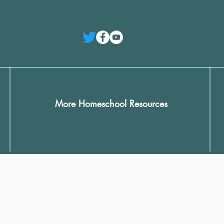
More Homeschool Resources