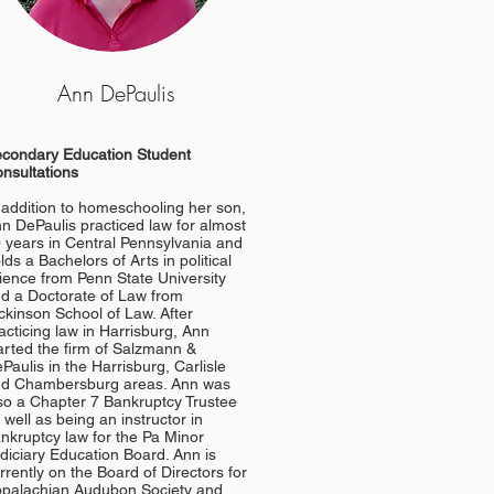
Ann DePaulis
condary Education Student
nsultations
 addition to homeschooling her son,
n DePaulis practiced law for almost
 years in Central Pennsylvania and
lds a Bachelors of Arts in political
ience from Penn State University
d a Doctorate of Law from
ckinson School of Law. After
acticing law in Harrisburg, Ann
arted the firm of Salzmann &
Paulis in the Harrisburg, Carlisle
d Chambersburg areas. Ann was
so a Chapter 7 Bankruptcy Trustee
 well as being an instructor in
nkruptcy law for the Pa Minor
diciary Education Board.
Ann is
rrently on the Board of Directors for
palachian Audubon Society and