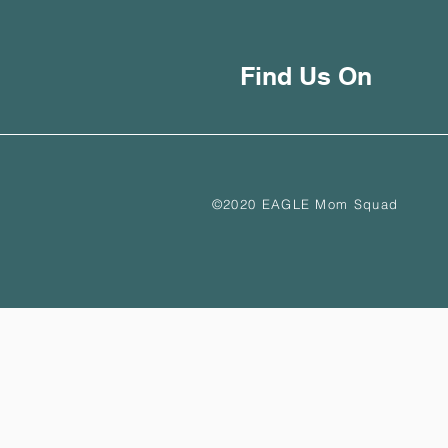
Find Us On
©2020 EAGLE Mom Squad