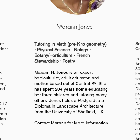
Marann Jones
in-
Se
Tutoring in Math (pre-K to geometry)
der ⋅
Co
⋅
Physical
Science ⋅ Biology ⋅
Botany/Horticulture ⋅ French
In
Stewardship ⋅ Poetry
An
30
Marann H. Jones is an expert
0
ho
horticulturist, adult educator, and
e
sc
mother based out of Central PA. She
ion,
an
and
Di
has spent 20+ years home educating
pr
her three children and tutoring many
st
others. Jones holds a Postgraduate
K-12
De
Diploma in Landscape Architecture
our
an
from the University of Sheffield, UK.
ents
al
tion
as
Contact Marann for More Information
ts
ba
Ju
cu
n
Ap