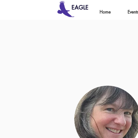
EAGLE
Home
Event