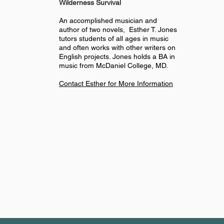
Wilderness
Survival
An accomplished musician and
author of two novels, Esther T. Jones
tutors students of all ages in music
and often works with other writers on
English projects. Jones holds a BA in
music from McDaniel College, MD.
Contact Esther for More Information