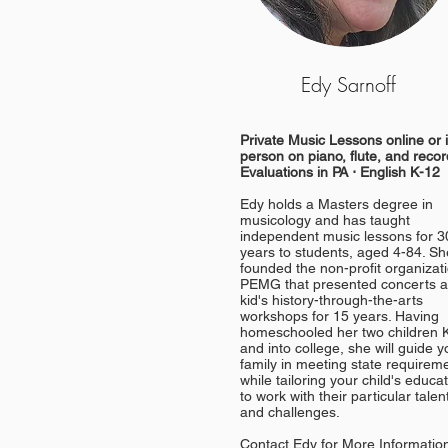
Edy Sarnoff
Private Music Lessons online or 
person on piano, flute, and recor
Evaluations in PA ⋅ English K-12
Edy holds a Masters degree in
musicology and has taught
independent music lessons for 3
years to students, aged 4-84. Sh
founded the non-profit organizat
PEMG that presented concerts 
kid's history-through-the-arts
workshops for 15 years. Having
homeschooled her two children 
and into college, s
he will guide y
family in meeting state requirem
while tailoring your child's educa
to work with their particular talen
and challenges.
Contact Edy for More Informatio