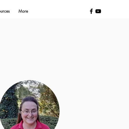
ources
More