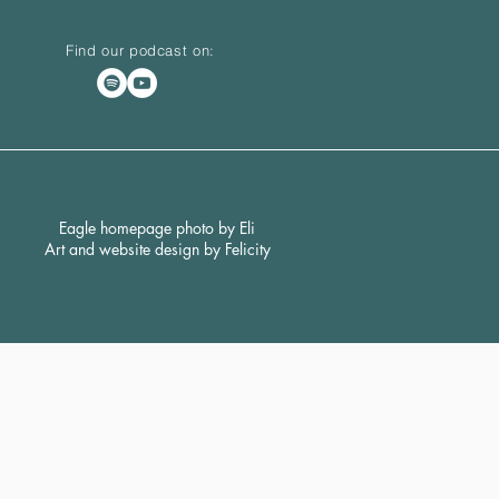
Find our podcast on:
Eagle homepage photo by Eli
Art and website design by Felicity