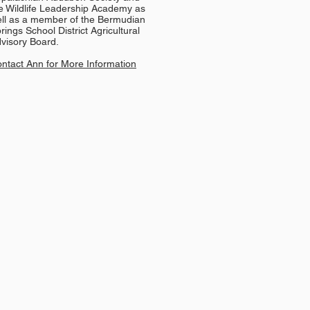
e Wildlife Leadership Academy as
ll as a member of the Bermudian
rings School District Agricultural
visory Board.
ntact Ann for More Information